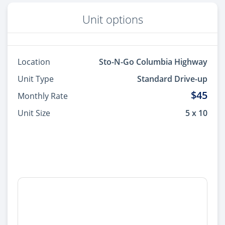
Unit options
Location
Sto-N-Go Columbia Highway
Unit Type
Standard Drive-up
$45
Monthly Rate
Unit Size
5 x 10