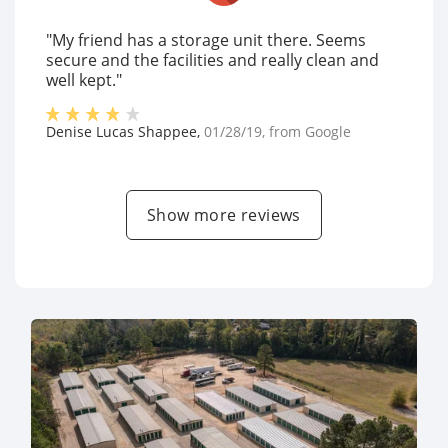
"My friend has a storage unit there. Seems
secure and the facilities and really clean and
well kept."
Denise Lucas Shappee
,
01/28/19
, from
Google
Show more reviews