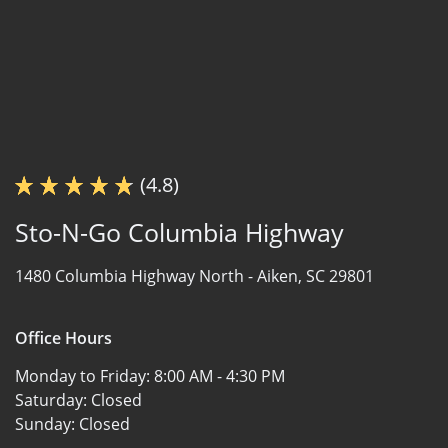
(4.8)
Sto-N-Go Columbia Highway
1480 Columbia Highway North -
Aiken, SC 29801
Office Hours
Monday to Friday:
8:00 AM - 4:30 PM
Saturday:
Closed
Sunday:
Closed