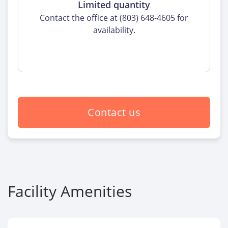
Limited quantity
Contact the office at (803) 648-4605 for
availability.
Contact us
Facility Amenities