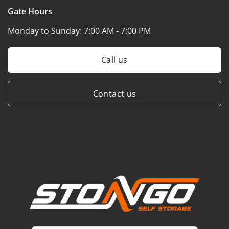
Gate Hours
Monday to Sunday:
7:00 AM - 7:00 PM
Call us
Contact us