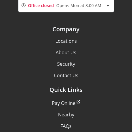
Office closed
Opens Mon at 8:00 AM
Company
Locations
About Us
Security
Contact Us
Quick Links
Pay Online
Nearby
FAQs