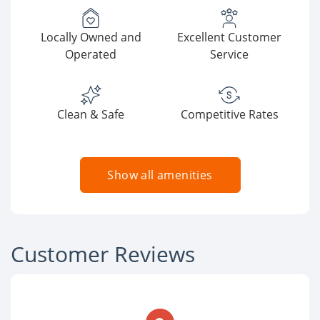
Locally Owned and
Excellent Customer
Operated
Service
Clean & Safe
Competitive Rates
Show all amenities
Customer Reviews