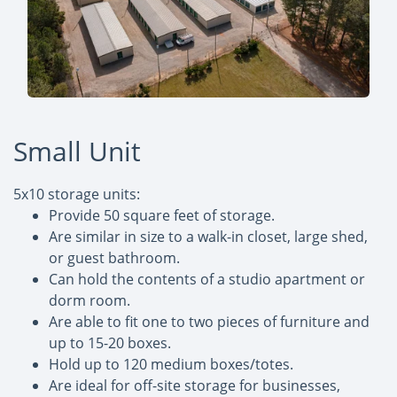
Small Unit
5x10 storage units:
Provide 50 square feet of storage.
Are similar in size to a walk-in closet, large shed,
or guest bathroom.
Can hold the contents of a studio apartment or
dorm room.
Are able to fit one to two pieces of furniture and
up to 15-20 boxes.
Hold up to 120 medium boxes/totes.
Are ideal for off-site storage for businesses,