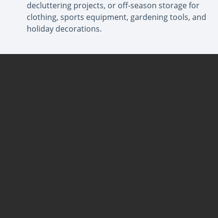
decluttering projects, or off-season storage for
clothing, sports equipment, gardening tools, and
holiday decorations.