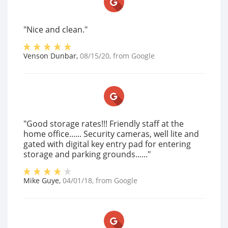
"Nice and clean."
Venson Dunbar
,
08/15/20
, from
Google
"Good storage rates!!! Friendly staff at the
home office...... Security cameras, well lite and
gated with digital key entry pad for entering
storage and parking grounds......"
Mike Guye
,
04/01/18
, from
Google