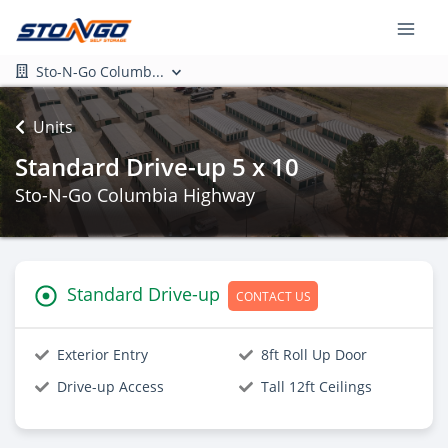
Sto-N-Go Columb...
Units
Standard Drive-up 5 x 10
Sto-N-Go Columbia Highway
Standard Drive-up
CONTACT US
Exterior Entry
8ft Roll Up Door
Drive-up Access
Tall 12ft Ceilings